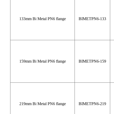
133mm Bi Metal PN6 flange
BIMETPN6-133
159mm Bi Metal PN6 flange
BIMETPN6-159
219mm Bi Metal PN6 flange
BIMETPN6-219