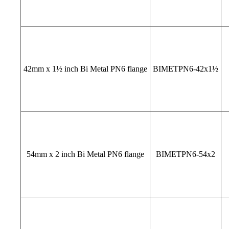
42mm x 1½ inch Bi Metal PN6 flange
BIMETPN6-42x1½
54mm x 2 inch Bi Metal PN6 flange
BIMETPN6-54x2