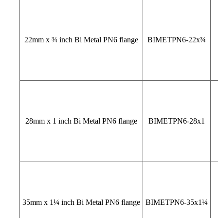
22mm x ¾ inch Bi Metal PN6 flange
BIMETPN6-22x¾
28mm x 1 inch Bi Metal PN6 flange
BIMETPN6-28x1
35mm x 1¼ inch Bi Metal PN6 flange
BIMETPN6-35x1¼