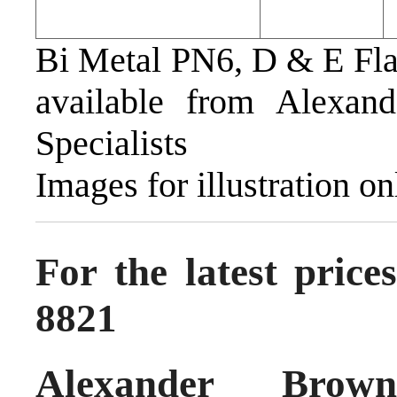
Bi Metal PN6, D & E Fl
available from Alexan
Specialists
Images for illustration on
For the latest pric
8821
Alexander Brow