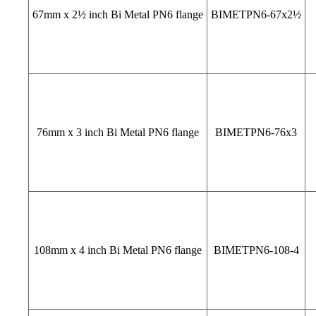
67mm x 2½ inch Bi Metal PN6 flange
BIMETPN6-67x2½
76mm x 3 inch Bi Metal PN6 flange
BIMETPN6-76x3
108mm x 4 inch Bi Metal PN6 flange
BIMETPN6-108-4