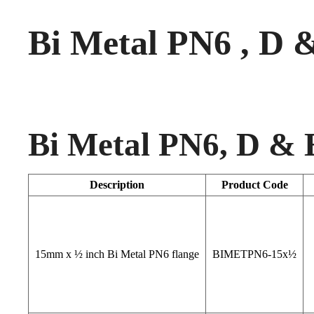
Bi Metal PN6 , D 
Bi Metal PN6, D & 
Description
Product Code
15mm x ½ inch Bi Metal PN6 flange
BIMETPN6-15x½