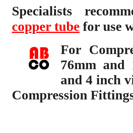
Specialists reco
copper tube
for use w
For Compre
76mm and 1
and 4 inch v
Compression Fitting